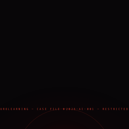
EUROLEARNING — CASE FILE #2026-AI-001 — RESTRICTED