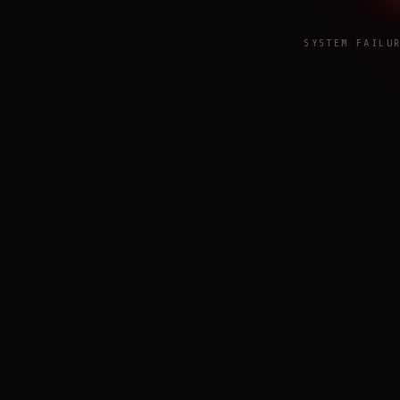
SYSTEM FAILU