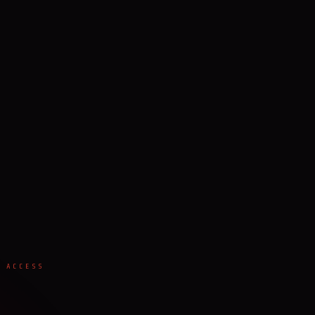
 ACCESS