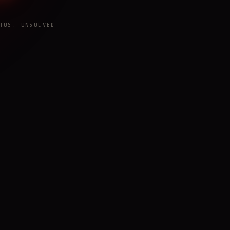
TUS: UNSOLVED