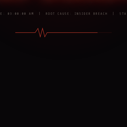
RE: 03:00:00 AM | ROOT CAUSE: INSIDER BREACH | STA