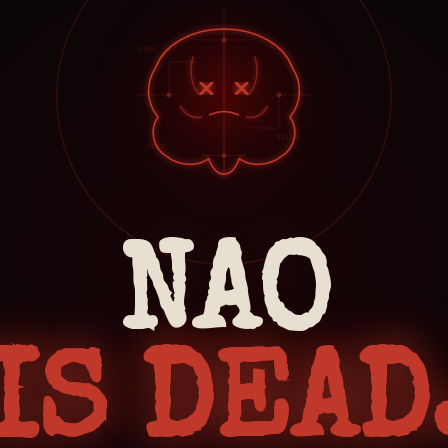
NULL
01001
10110
ERROR
NAO
IS DEAD